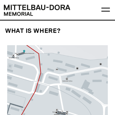
Skip
Main
Logo
to
menu
Mittelbau-
Ma
content
Dora
me
Memorial
op
WHAT IS WHERE?