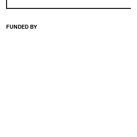
FUNDED BY