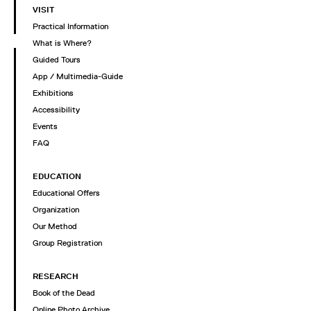
VISIT
Practical Information
What is Where?
Guided Tours
App / Multimedia-Guide
Exhibitions
Accessibility
Events
FAQ
EDUCATION
Educational Offers
Organization
Our Method
Group Registration
RESEARCH
Book of the Dead
Online Photo Archive