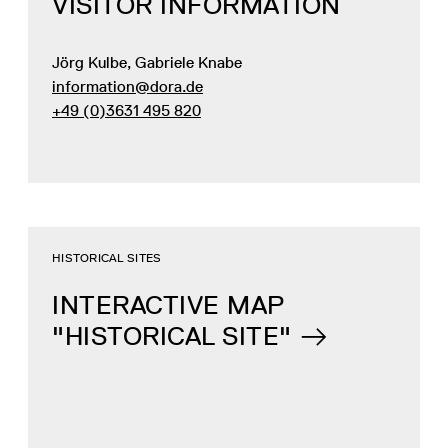
VISITOR INFORMATION
Jörg Kulbe, Gabriele Knabe
information@dora.de
+49 (0)3631 495 820
HISTORICAL SITES
INTERACTIVE MAP
"HISTORICAL SITE"