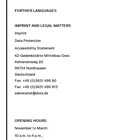
FURTHER LANGUAGES
IMPRINT AND LEGAL MATTERS
Imprint
Data Protection
Accessibility Statement
KZ-Gedenkstätte Mittelbau-Dora
Kohnsteinweg 20
99734 Nordhausen
Deutschland
Fon: +49 (0)3631 495 80
Fax: +49 (0)3631 495 813
sekretariat@dora.de
OPENING HOURS
November to March:
10 a.m. to 4 p.m.,