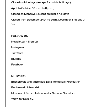
Closed on Mondays (except for public holidays)
April to October 10 a.m. to 6 p.m.,
Closed on Mondays (except on public holidays)
Closed from December 24th to 26th, December 31st and January
1st.
FOLLOW US
Newsletter - Sign Up
Instagram
Twitter/X
Bluesky
Facebook
NETWORK
Buchenwald and Mittelbau-Dora Memorials Foundation
Buchenwald Memorial
Museum of Forced Labour under National Socialism
Youth for Dora e.V.