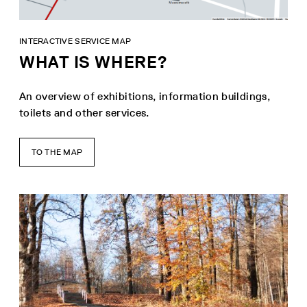
INTERACTIVE SERVICE MAP
WHAT IS WHERE?
An overview of exhibitions, information buildings,
toilets and other services.
TO THE MAP