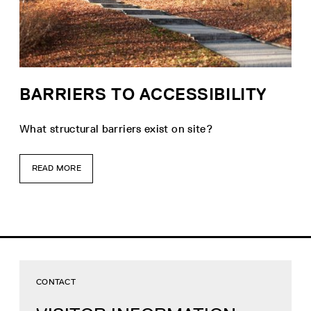
BARRIERS TO ACCESSIBILITY
What structural barriers exist on site?
READ MORE
CONTACT