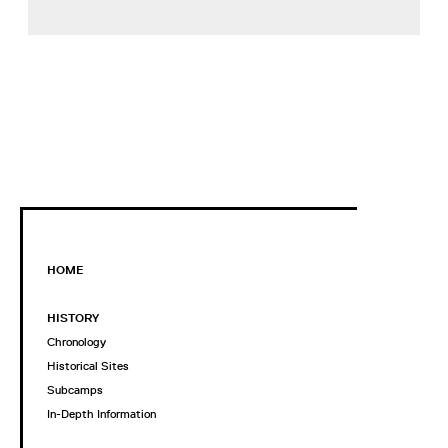
HOME
HISTORY
Chronology
Historical Sites
Subcamps
In-Depth Information