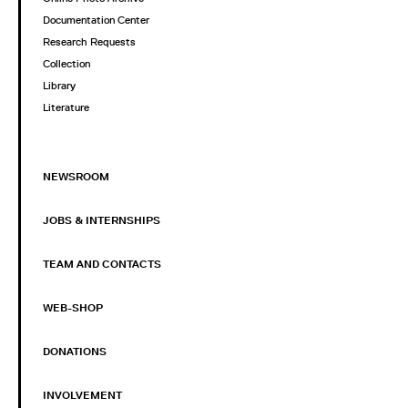
Documentation Center
Research Requests
Collection
Library
Literature
NEWSROOM
JOBS & INTERNSHIPS
TEAM AND CONTACTS
WEB-SHOP
DONATIONS
INVOLVEMENT